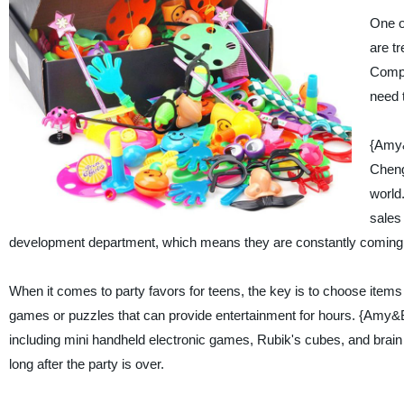
One of
are t
Compa
need 
{Amy&
Chengh
world
sales
development department, which means they are constantly coming u
When it comes to party favors for teens, the key is to choose items t
games or puzzles that can provide entertainment for hours. {Amy&B
including mini handheld electronic games, Rubik's cubes, and brain 
long after the party is over.