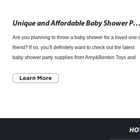
Unique and Affordable Baby Shower Party Supplies for Your Speci
Are you planning to throw a baby shower for a loved one 
friend? If so, you'll definitely want to check out the latest
baby shower party supplies from Amy&Benton Toys and
Gifts Company. With over 20
Learn More
HO