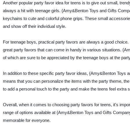
Another popular party favor idea for teens is to give out small, tr
always a hit with teenage girls. {Amy&Benton Toys and Gifts Compan
keychains to cute and colorful phone grips. These small accessories 
and show off their individual style.
For teenage boys, practical party favors are always a good choice. 
great party favors that can come in handy in various situations. {A
of which are sure to be appreciated by the teenage boys at the party
In addition to these specific party favor ideas, {Amy&Benton Toys a
means that you can personalize the items with the party theme, th
to add a personal touch to the party and make the teens feel extra s
Overall, when it comes to choosing party favors for teens, it's impor
range of options available at {Amy&Benton Toys and Gifts Company}, 
memorable for everyone.