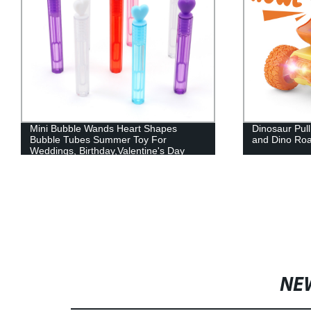
Mini Bubble Wands Heart Shapes
Dinosaur Pull
Bubble Tubes Summer Toy For
and Dino Roa
Weddings, Birthday,Valentine's Day
NE