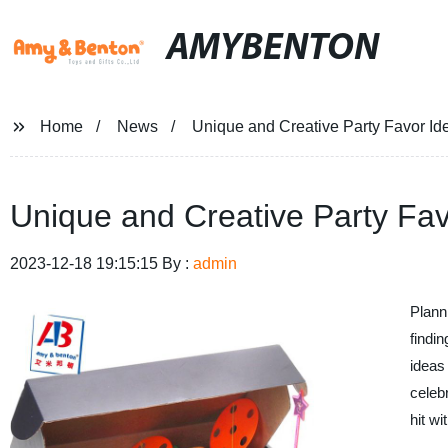
AMYBENTON
Home
News
Unique and Creative Party Favor Id
Unique and Creative Party Fav
2023-12-18 19:15:15 By :
admin
Plann
findin
ideas 
celebr
hit w