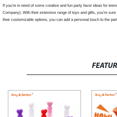
If you're in need of some creative and fun party favor ideas for te
Company}. With their extensive range of toys and gifts, you're sure to
their customizable options, you can add a personal touch to the pa
FEATU