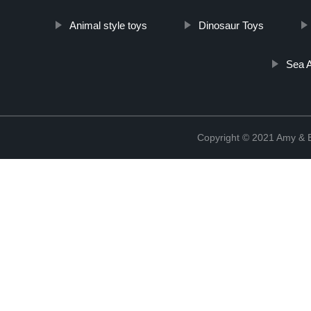
Animal style toys
Dinosaur Toys
Sea 
Copyright © 2021 Amy & B