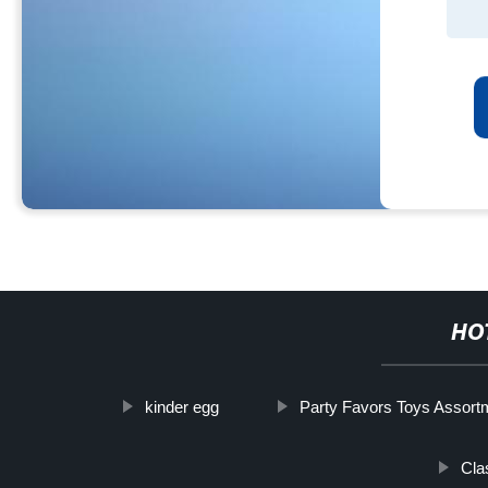
HO
kinder egg
Party Favors Toys Assort
Cla