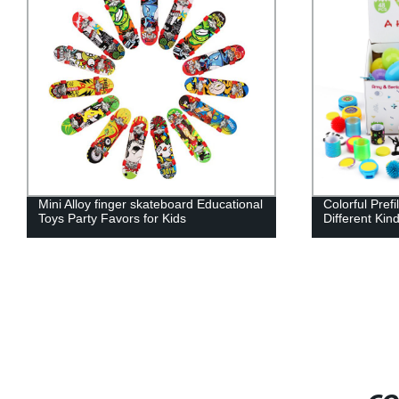
Colorful Prefilled Plastic Eggs with
100PCS Party
Different Kinds of Little Toys
bulk Toys Ret