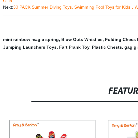
Gifts
Next:
30 PACK Summer Diving Toys, Swimming Pool Toys for Kids，Wa
mini rainbow magic spring
,
Blow Outs Whistles
,
Folding Chess 
Jumping Launchers Toys
,
Fart Prank Toy
,
Plastic Chests
,
gag gi
FEATU