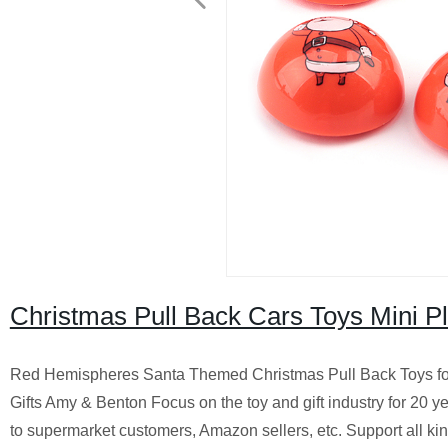
Christmas Pull Back Cars Toys Mini P
Red Hemispheres Santa Themed Christmas Pull Back Toys for S
Gifts Amy & Benton Focus on the toy and gift industry for 20 y
to supermarket customers, Amazon sellers, etc. Support all ki