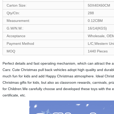
Carton Size:
50X40X60CM
Qty/Ctn:
288
Measurement:
0.12CBM
G.W/N.W.:
16/14(KGS)
Acceptance
Wholesale, O
Payment Method
L/C,Western Un
MOQ
1440 Pieces
Perfect details and fast operating mechanism, which can attract the at
Cars: Cute Christmas pull back vehicles adopt high quality and durabl
much fun for kids and add Happy Christmas atmosphere. Ideal Christmas
Christmas gifts for kids, but also as classroom rewards, carnivals, pr
for Children.We carefully choose and developed these toys with the 
certificate, etc.