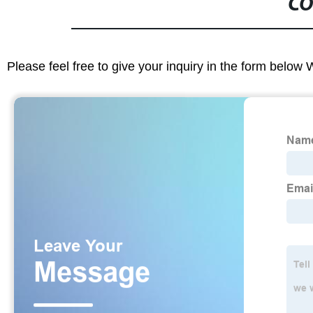
CO
Please feel free to give your inquiry in the form below 