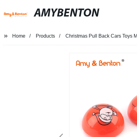
AMYBENTON
Home
Products
Christmas Pull Back Cars Toys M