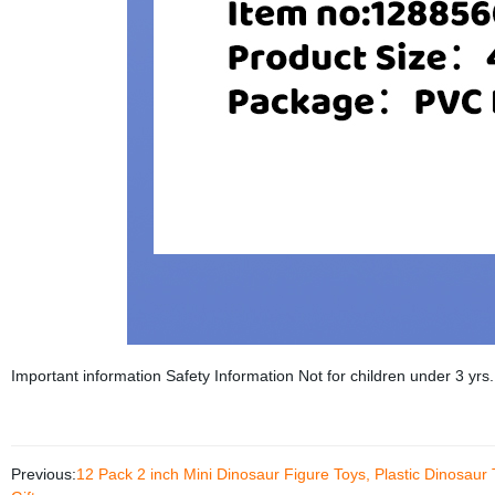
Important information Safety Information Not for children under 3 yrs.
Previous:
12 Pack 2 inch Mini Dinosaur Figure Toys, Plastic Dinosaur