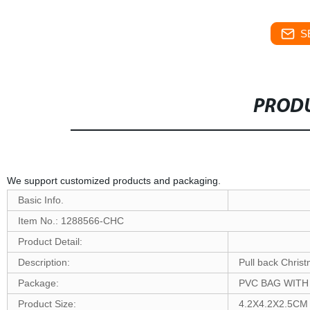
S
PRODU
We support customized products and packaging.
Basic Info.
Item No.: 1288566-CHC
Product Detail:
Description:
Pull back Christ
Package:
PVC BAG WIT
Product Size:
4.2X4.2X2.5CM