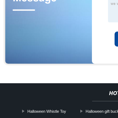
HO
Halloween Whistle Toy
Halloween gift buc