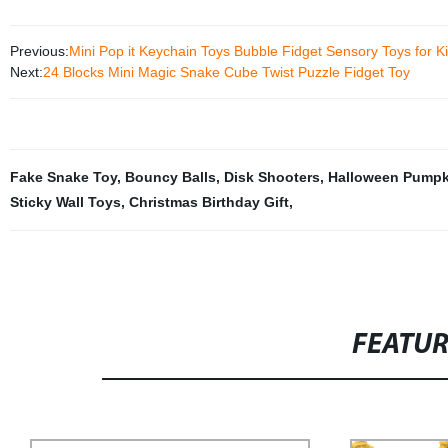
Previous:
Mini Pop it Keychain Toys Bubble Fidget Sensory Toys for Ki
Next:
24 Blocks Mini Magic Snake Cube Twist Puzzle Fidget Toy
Fake Snake Toy
,
Bouncy Balls
,
Disk Shooters
,
Halloween Pumpk
Sticky Wall Toys
,
Christmas Birthday Gift
,
FEATU