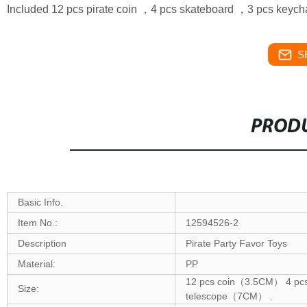
Included 12 pcs pirate coin ，4 pcs skateboard ，3 pcs keych
S
PRODU
Basic Info.
Item No.:
12594526-2
Description
Pirate Party Favor Toys
Material:
PP
12 pcs coin（3.5CM） 4 pc
Size:
telescope（7CM） .