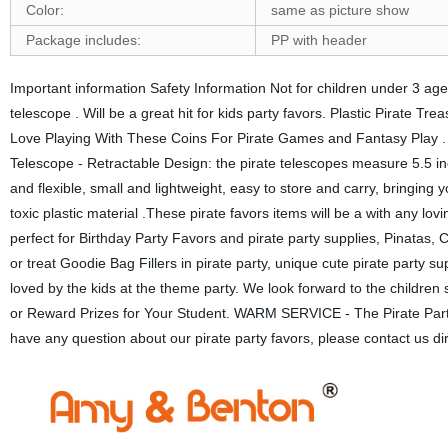
Color:
same as picture show
Package includes:
PP with header
Important information Safety Information Not for children under 3 
telescope . Will be a great hit for kids party favors. Plastic Pirate 
Love Playing With These Coins For Pirate Games and Fantasy Play . Pe
Telescope - Retractable Design: the pirate telescopes measure 5.5 
and flexible, small and lightweight, easy to store and carry, bring
toxic plastic material .These pirate favors items will be a with an
perfect for Birthday Party Favors and pirate party supplies, Pinatas, 
or treat Goodie Bag Fillers in pirate party, unique cute pirate party 
loved by the kids at the theme party. We look forward to the children 
or Reward Prizes for Your Student. WARM SERVICE - The Pirate Party F
have any question about our pirate party favors, please contact us direc