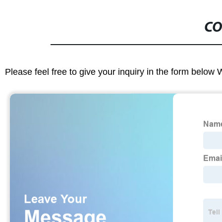
CO
Please feel free to give your inquiry in the form below 