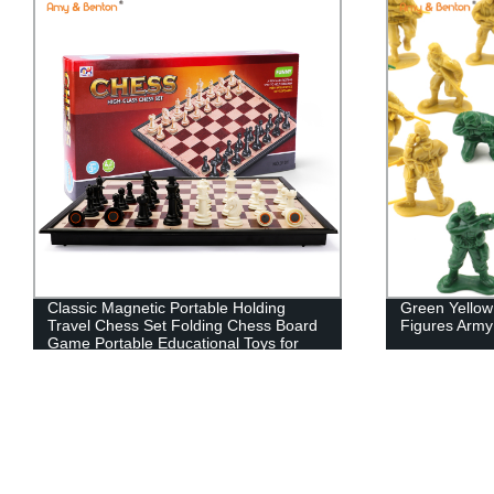
Classic Magnetic Portable Holding
Green Yellow
Travel Chess Set Folding Chess Board
Figures Arm
Game Portable Educational Toys for
Kids 2 Player