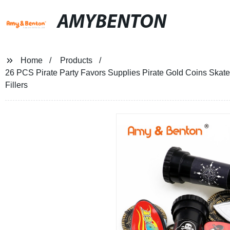
AMYBENTON
Home
Products
26 PCS Pirate Party Favors Supplies Pirate Gold Coins Ska
Fillers