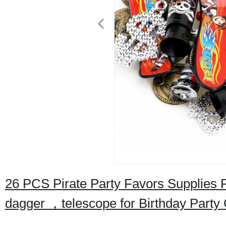
26 PCS Pirate Party Favors Supplies
dagger ，telescope for Birthday Party 