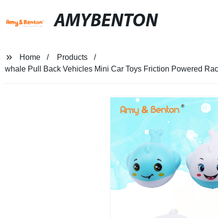
AMYBENTON
Home
Products
whale Pull Back Vehicles Mini Car Toys Friction Powered Rac