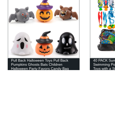
40 PACK Summer Diving Toys,
48 PCS Dinos
Swimming Pool Toys for Kids，Water
Mini Dino Fig
Toys with a Storage Net Bag
Supplies Goo
Gifts Goody F
Treasure Box