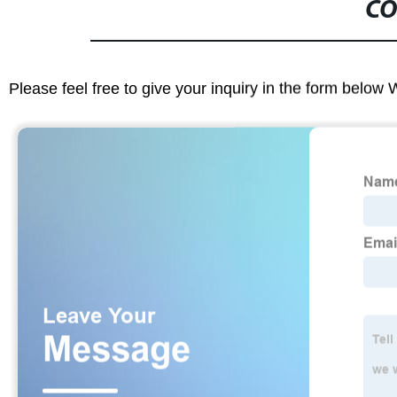
CO
Please feel free to give your inquiry in the form below 