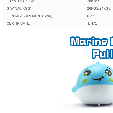
QTY/CTN (PCS):
288 set
G.W/N.W(KGS):
26KGS/24KGS
CTN MEASUREMENT(CBM):
0.27
CERTIFICATE:
EN71