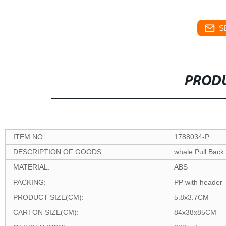
S
PRODU
ITEM NO.:
1788034-P
DESCRIPTION OF GOODS:
whale Pull Back
MATERIAL:
ABS
PACKING:
PP with header
PRODUCT SIZE(CM):
5.8x3.7CM
CARTON SIZE(CM):
84x38x85CM