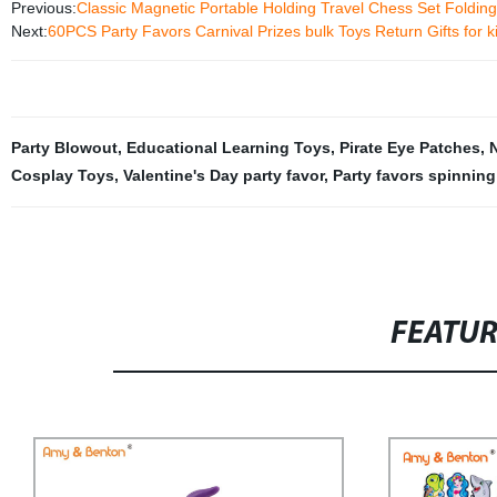
Previous:
Classic Magnetic Portable Holding Travel Chess Set Foldin
Next:
60PCS Party Favors Carnival Prizes bulk Toys Return Gifts for k
Party Blowout
,
Educational Learning Toys
,
Pirate Eye Patches
,
Cosplay Toys
,
Valentine's Day party favor
,
Party favors spinning
FEATU