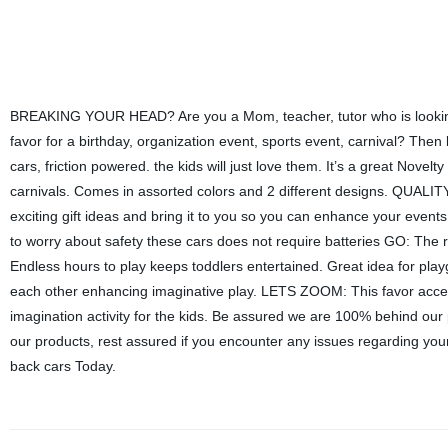
BREAKING YOUR HEAD? Are you a Mom, teacher, tutor who is looking t
favor for a birthday, organization event, sports event, carnival? Then
cars, friction powered. the kids will just love them. It’s a great Nove
carnivals. Comes in assorted colors and 2 different designs. QUALITY: 
exciting gift ideas and bring it to you so you can enhance your events
to worry about safety these cars does not require batteries GO: The 
Endless hours to play keeps toddlers entertained. Great idea for play
each other enhancing imaginative play. LETS ZOOM: This favor access
imagination activity for the kids. Be assured we are 100% behind our 
our products, rest assured if you encounter any issues regarding your 
back cars Today.