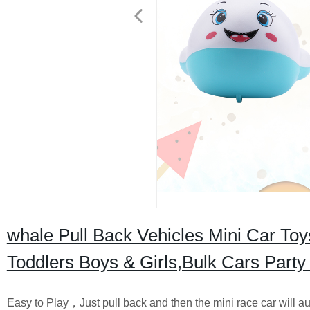
whale Pull Back Vehicles Mini Car Toy
Toddlers Boys & Girls,Bulk Cars Party
Easy to Play，Just pull back and then the mini race car will au