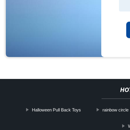
HO
Halloween Pull Back Toys
rainbow circle