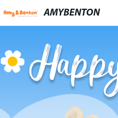
AMYBENTON