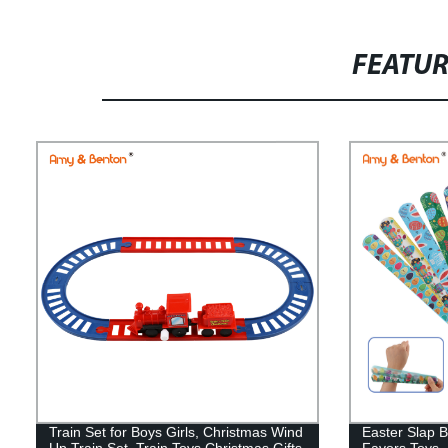
FEATU
Train Set for Boys Girls, Christmas Wind
Easter Slap B
Up Train Set, Train Toys Christmas Gifts
Favors Toys