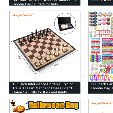
Goodie Bag Stuffers for Kids
12.9 inch Intelligence Portable Folding
300 pack Par
Travel Classic Magnetic Chess Board
Goodie Bag To
Game Set Gifts for Kids and Adults