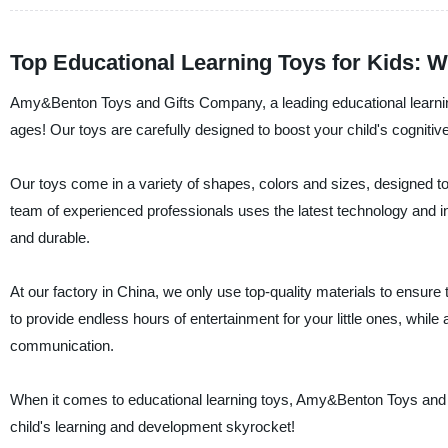
Top Educational Learning Toys for Kids: 
Amy&Benton Toys and Gifts Company, a leading educational learning to
ages! Our toys are carefully designed to boost your child's cognitive 
Our toys come in a variety of shapes, colors and sizes, designed to
team of experienced professionals uses the latest technology and in
and durable.
At our factory in China, we only use top-quality materials to ensure 
to provide endless hours of entertainment for your little ones, whil
communication.
When it comes to educational learning toys, Amy&Benton Toys and
child's learning and development skyrocket!