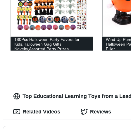
180Pcs Halloween Party Favors for
Wind Up Pump
Kids,Halloween Gag Gifts
Halloween Pa
Novelty,Assorted Party Prizes
Filler
Top Educational Learning Toys from a Lea
Related Videos
Reviews