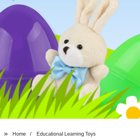
Home
Educational Learning Toys