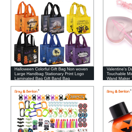
Halloween Colorful Gift Bag Non woven
Valentine's 
Large Handbag Stationary Print Logo
Touchable Mi
Laminated Bag Gift Band Bag
Wand Maker 