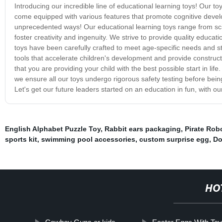
Introducing our incredible line of educational learning toys! Our t
come equipped with various features that promote cognitive develo
unprecedented ways! Our educational learning toys range from scien
foster creativity and ingenuity. We strive to provide quality educa
toys have been carefully crafted to meet age-specific needs and sti
tools that accelerate children's development and provide construct
that you are providing your child with the best possible start in li
we ensure all our toys undergo rigorous safety testing before being
Let's get our future leaders started on an education in fun, with ou
English Alphabet Puzzle Toy
,
Rabbit ears packaging
,
Pirate Rob
sports kit
,
swimming pool accessories
,
custom surprise egg
,
Do
HO