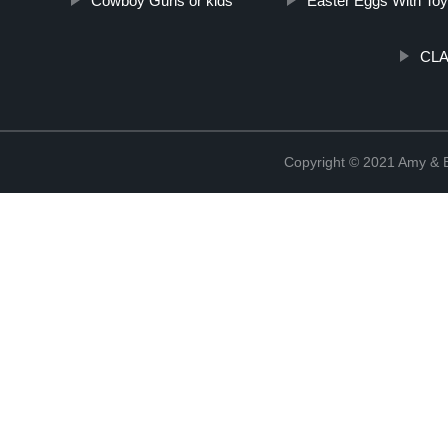
Cowboy Guns or kids
Easter Eggs With Toy
CLA
Copyright © 2021 Amy & B