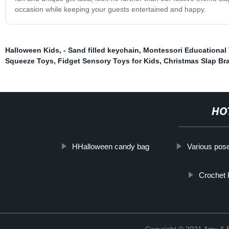
occasion while keeping your guests entertained and happy.
Halloween Kids
,
- Sand filled keychain
,
Montessori Educational
Squeeze Toys
,
Fidget Sensory Toys for Kids
,
Christmas Slap Br
HO
HHalloween candy bag
Various pos
Crochet
Copyright © 2021 Amy & B