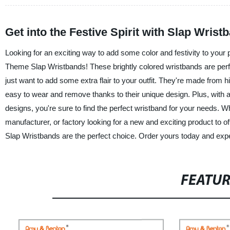
Get into the Festive Spirit with Slap Wris
Looking for an exciting way to add some color and festivity to yo
Theme Slap Wristbands! These brightly colored wristbands are perfec
just want to add some extra flair to your outfit. They're made from hi
easy to wear and remove thanks to their unique design. Plus, with a
designs, you're sure to find the perfect wristband for your needs. W
manufacturer, or factory looking for a new and exciting product 
Slap Wristbands are the perfect choice. Order yours today and exper
FEATU