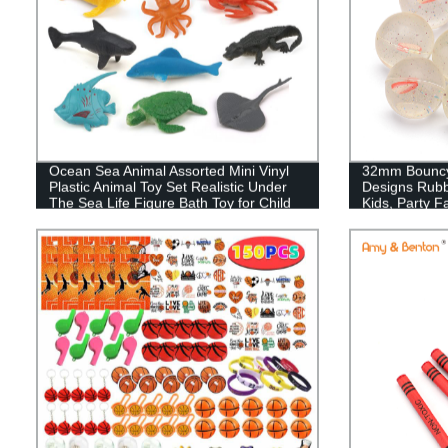
Ocean Sea Animal Assorted Mini Vinyl
32mm Bouncy 
Plastic Animal Toy Set Realistic Under
Designs Rubb
The Sea Life Figure Bath Toy for Child
Kids, Party F
Educational Party Cake Cupcake
Topper,Valentines Day Gift