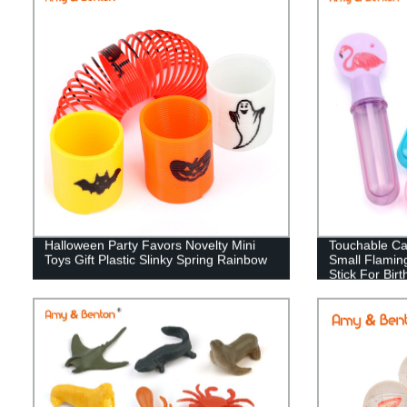
Halloween Party Favors Novelty Mini
Touchable Ca
Toys Gift Plastic Slinky Spring Rainbow
Small Flamin
Stick For Bir