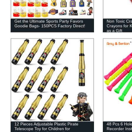
Get the Ultimate Sports Party Favors
Non Toxic Cr
Goodie Bags- 150PCS Factory Direct!
Crayons for K
as a Gift
12 Pieces Adjustable Plastic Pirate
48 Pcs 6 Hole
Telescope Toy for Children for
Recorder Inst