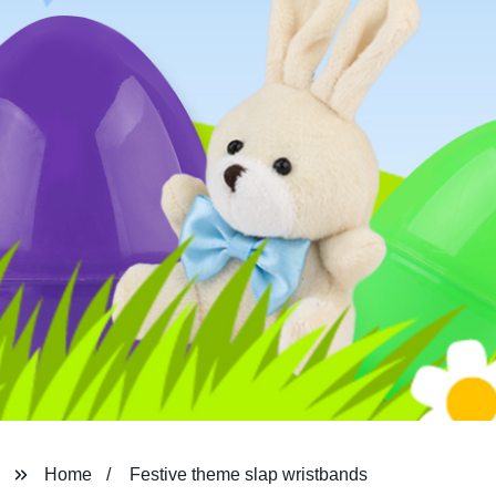
Home
Festive theme slap wristbands