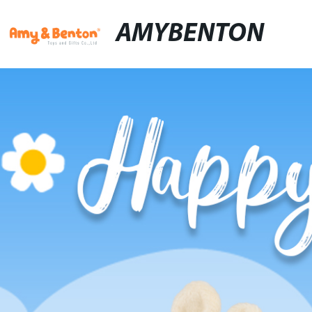
AMYBENTON