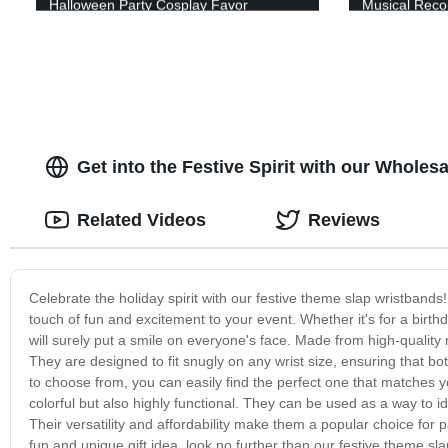
Halloween Party Cosplay Favor
Musical Recor
Instruments T
Supplies Begi
Performance,
Get into the Festive Spirit with our Whole
Related Videos
Reviews
Celebrate the holiday spirit with our festive theme slap wristbands!
touch of fun and excitement to your event. Whether it's for a birth
will surely put a smile on everyone's face. Made from high-quality
They are designed to fit snugly on any wrist size, ensuring that bo
to choose from, you can easily find the perfect one that matches y
colorful but also highly functional. They can be used as a way to 
Their versatility and affordability make them a popular choice for p
fun and unique gift idea, look no further than our festive theme s