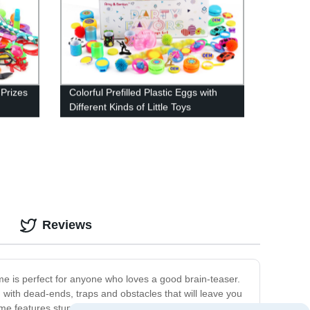
Prizes
Colorful Prefilled Plastic Eggs with
Different Kinds of Little Toys
Reviews
ame is perfect for anyone who loves a good brain-teaser.
with dead-ends, traps and obstacles that will leave you
game features stunning graphics and intuitive controls that