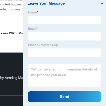
haunted houses. Whether you're looking for a way to
rfect for you. So what are you waiting for? Get ready to
asses 2023
,
Mini Football Game Toys
,
Pirate Sword
,
Toy Vending Machine
fiestas
Top