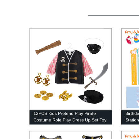
12PCS Kids Pretend Play Pirate
Birthd
Costume Role Play Dress Up Set Toy
Station
for Halloween