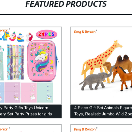
FEATURED PRODUCTS
ay Party Gifts Toys Unicorn
4 Piece Gift Set Animals Figur
ery Set Party Prizes for girls
Toys, Realistic Jumbo Wild Zo
Animals Figurines Large Plasti
Jungle Animals Playset