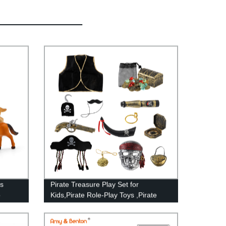
es
Pirate Treasure Play Set for
o
Kids,Pirate Role-Play Toys ,Pirate
c
Costume kids Accessories