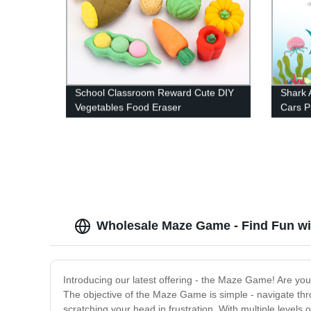
School Classroom Reward Cute DIY
Shark 
Vegetables Food Eraser
Cars P
Surpri
Perfect
Wholesale Maze Game - Find Fun wit
Introducing our latest offering - the Maze Game! Are you 
The objective of the Maze Game is simple - navigate thr
scratching your head in frustration. With multiple levels o