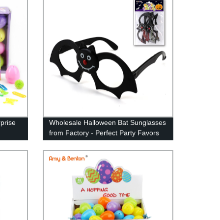
rprise
Wholesale Halloween Bat Sunglasses
from Factory - Perfect Party Favors
for Kids!