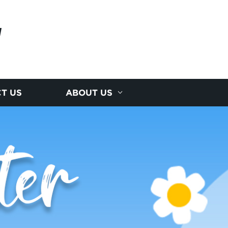
N
T US
ABOUT US