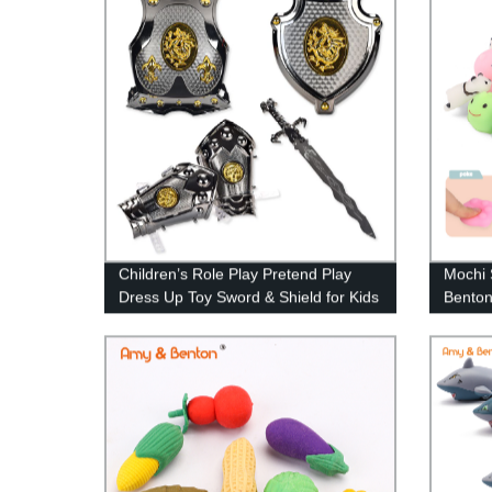
Children’s Role Play Pretend Play
Mochi 
Dress Up Toy Sword & Shield for Kids
Benton
Animal
Toys, 
Adults
anywh