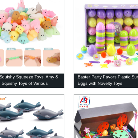
Squishy Squeeze Toys, Amy &
Easter Party Favors Plastic Su
 Squishy Toys of Various
Eggs with Novelty Toys
 Styles,Lovely Stress Release
Mini Toys for Kids and
,Toys to play anytime,
ere