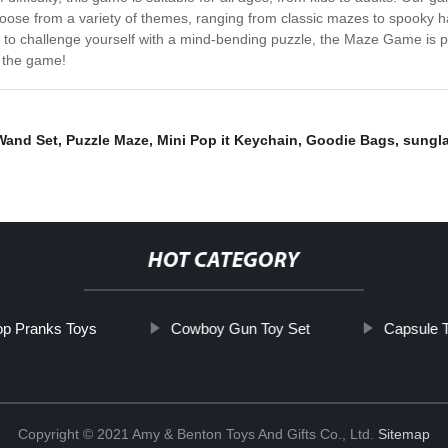
choose from a variety of themes, ranging from classic mazes to spooky 
to challenge yourself with a mind-bending puzzle, the Maze Game is pe
t the game!
Wand Set
,
Puzzle Maze
,
Mini Pop it Keychain
,
Goodie Bags
,
sungl
HOT CATEGORY
op Pranks Toys
Cowboy Gun Toy Set
Capsule 
Copyright © 2021 Amy & Benton Toys And Gifts Co., Ltd.
Sitemap