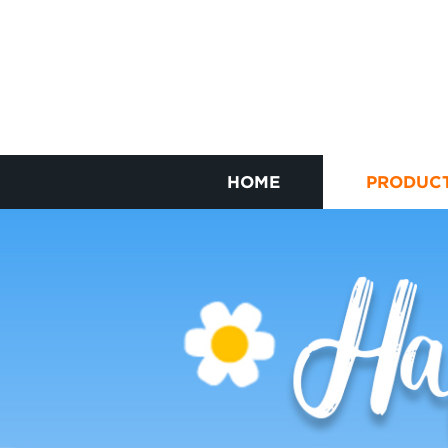
HOME
PRODUC