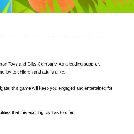
ton Toys and Gifts Company. As a leading supplier,
d joy to children and adults alike.
igate, this game will keep you engaged and entertained for
s that this exciting toy has to offer!