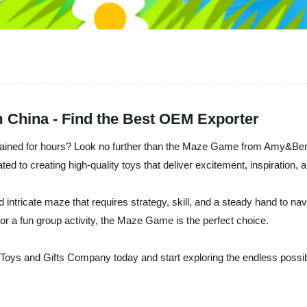
 China - Find the Best OEM Exporter
rtained for hours? Look no further than the Maze Game from Amy&Ben
d to creating high-quality toys that deliver excitement, inspiration, an
tricate maze that requires strategy, skill, and a steady hand to nav
or a fun group activity, the Maze Game is the perfect choice.
nd Gifts Company today and start exploring the endless possibilitie