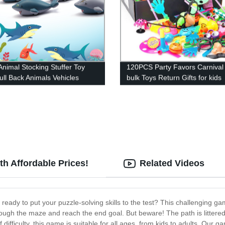
Animal Stocking Stuffer Toy
120PCS Party Favors Carnival 
ull Back Animals Vehicles
bulk Toys Return Gifts for kids
se Every Day, Race Cars
 for Toddler, Boys and Girls
h Affordable Prices!
Related Videos
ready to put your puzzle-solving skills to the test? This challenging g
ough the maze and reach the end goal. But beware! The path is littered 
f difficulty, this game is suitable for all ages, from kids to adults. Our 