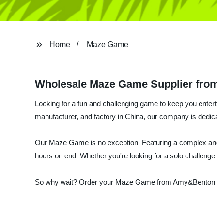
Home
Maze Game
Wholesale Maze Game Supplier from
Looking for a fun and challenging game to keep you ente
manufacturer, and factory in China, our company is dedicate
Our Maze Game is no exception. Featuring a complex and in
hours on end. Whether you're looking for a solo challenge 
So why wait? Order your Maze Game from Amy&Benton Toys a