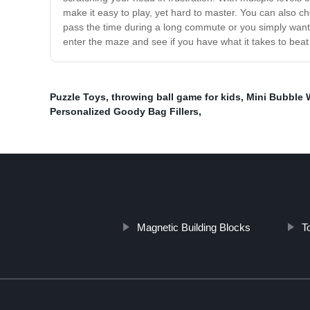
make it easy to play, yet hard to master. You can also 
pass the time during a long commute or you simply want 
enter the maze and see if you have what it takes to bea
Puzzle Toys
,
throwing ball game for kids
,
Mini Bubble 
Personalized Goody Bag Fillers
,
Magnetic Building Blocks
T