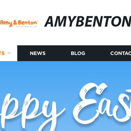
AMYBENTO
TS
NEWS
BLOG
CONTAC